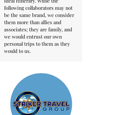
ideal itinerary. While the
following collaborators may not
be the same brand, we consider
them more than allies and
associates; they are family, and
we would entrust our own
personal trips to them as they
would to us.