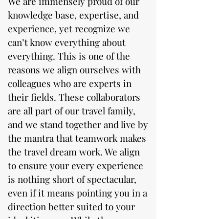
We are immensely proud of our
knowledge base, expertise, and
experience, yet recognize we
can’t know everything about
everything. This is one of the
reasons we align ourselves with
colleagues who are experts in
their fields. These collaborators
are all part of our travel family,
and we stand together and live by
the mantra that teamwork makes
the travel dream work. We align
to ensure your every experience
is nothing short of spectacular,
even if it means pointing you in a
direction better suited to your