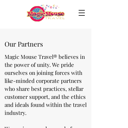
Our Partners
Magic Mouse Travel® believes in
the power of unity. We pride
ourselves on joining forces with
like-minded corporate partners
who share best practices, stellar
customer support, and the ethics
and ideals found within the travel
industry.